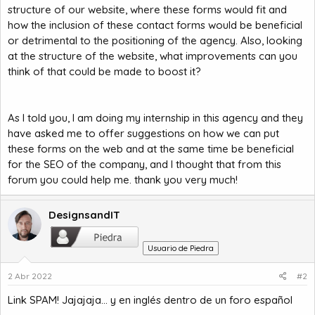
structure of our website, where these forms would fit and
how the inclusion of these contact forms would be beneficial
or detrimental to the positioning of the agency. Also, looking
at the structure of the website, what improvements can you
think of that could be made to boost it?
As I told you, I am doing my internship in this agency and they
have asked me to offer suggestions on how we can put
these forms on the web and at the same time be beneficial
for the SEO of the company, and I thought that from this
forum you could help me. thank you very much!
DesignsandIT
Usuario de Piedra
2 Abr 2022
#2
Link SPAM! Jajajaja... y en inglés dentro de un foro español