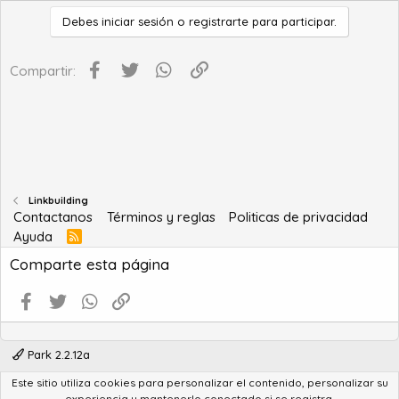
Debes iniciar sesión o registrarte para participar.
Facebook
Twitter
WhatsApp
Enlace
Compartir:
Linkbuilding
Contactanos
Términos y reglas
Politicas de privacidad
Ayuda
R
S
Comparte esta página
S
Facebook
Twitter
WhatsApp
Enlace
Park 2.2.12a
Este sitio utiliza cookies para personalizar el contenido, personalizar su
®
Community platform by XenForo
© 2010-2022 XenForo Ltd.
experiencia y mantenerlo conectado si se registra.