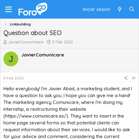
Iniciar sesión
Linkbuilding
Question about SEO
A
F
JavierComunicare
3 Feb 2022
u
e
t
c
JavierComunicare
J
o
h
r
a
d
d
e
e
3 Feb 2022
#1
t
i
Hello everybody! I'm Javier Abad, a marketing student, and I
e
n
m
i
have a question to ask you, I hope you can give me a hand!
a
c
The marketing agency Comunicare, where I'm doing my
i
internship, is restructuring their website
o
(
https://www.comunicare.es/
). They want to insert in the
home page several forms so that potential clients can
request information about their services. I would like to ask
for your advice and comment, considering the current