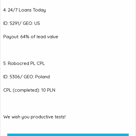
4. 24/7 Loans Today
ID: 5291/ GEO: US
Payout: 64% of lead value
5. Robocred PL CPL
ID: 5306/ GEO: Poland
CPL (completed): 10 PLN
We wish you productive tests!