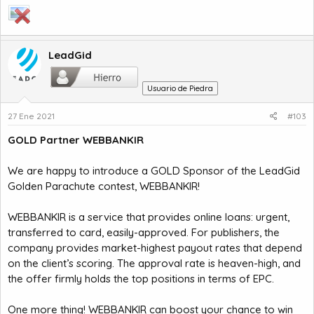
LeadGid
Usuario de Piedra
27 Ene 2021
#103
GOLD Partner WEBBANKIR
We are happy to introduce a GOLD Sponsor of the LeadGid
Golden Parachute contest, WEBBANKIR!
WEBBANKIR is a service that provides online loans: urgent,
transferred to card, easily-approved. For publishers, the
company provides market-highest payout rates that depend
on the client’s scoring. The approval rate is heaven-high, and
the offer firmly holds the top positions in terms of EPC.
One more thing! WEBBANKIR can boost your chance to win