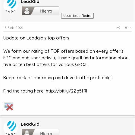
LeadGid
Usuario de Piedra
15 Feb 2021
#114
Update on Leadgid’s top offers
We form our rating of TOP offers based on every offer’s
EPC and publisher activity. Inside you’ll find information about
five or ten best offers for various GEOs.
Keep track of our rating and drive traffic profitably!
Find the rating here:
http://bit.ly/2Zg5fRl
LeadGid