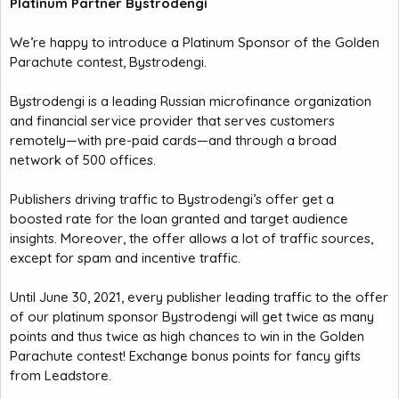
Platinum Partner Bystrodengi
We’re happy to introduce a Platinum Sponsor of the Golden
Parachute contest, Bystrodengi.
Bystrodengi is a leading Russian microfinance organization
and financial service provider that serves customers
remotely—with pre-paid cards—and through a broad
network of 500 offices.
Publishers driving traffic to Bystrodengi’s offer get a
boosted rate for the loan granted and target audience
insights. Moreover, the offer allows a lot of traffic sources,
except for spam and incentive traffic.
Until June 30, 2021, every publisher leading traffic to the offer
of our platinum sponsor Bystrodengi will get twice as many
points and thus twice as high chances to win in the Golden
Parachute contest! Exchange bonus points for fancy gifts
from Leadstore.