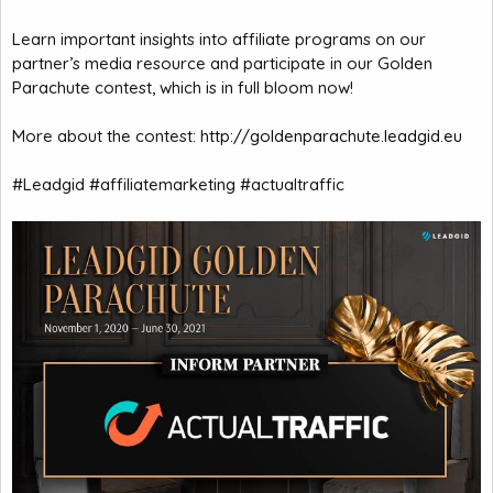
Learn important insights into affiliate programs on our
partner’s media resource and participate in our Golden
Parachute contest, which is in full bloom now!
More about the contest:
http://goldenparachute.leadgid.eu
#Leadgid #affiliatemarketing #actualtraffic