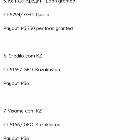
5. Контакт Кредит - Loan granted
ID: 5294/ GEO: Russia
Payout: ₽3,750 per loan granted
6. Credilo com KZ
ID: 5165/ GEO: Kazakhstan
Payout: ₽36
7. Visame com KZ
ID: 5166/ GEO: Kazakhstan
Payout: ₽36