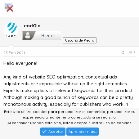
LeadGid
Usuario de Piedra
25 Feb 2021
#118
Hello everyone!
Any kind of website SEO optimization, contextual ads
adjustments are impossible without up the right semantics.
Experts make up lists of relevant keywords for their product.
Although making a good bunch of keywords can be a pretty
monotonous activity, especially for publishers who work in
highly competitive niche.
Este sitio utiliza cookies para personalizar el contenido, personalizar su
experiencia y mantenerlo conectado si se registra.
Al continuar usando este sitio, usted acepta nuestro uso de cookies.
Article link:
http://bit.ly/39j3pUp
Aceptar
Aprender más...