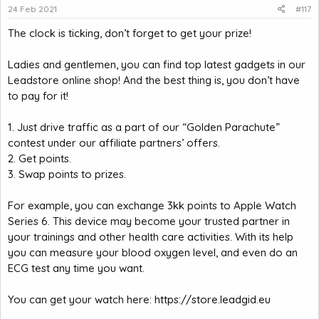
24 Feb 2021
#117
The clock is ticking, don’t forget to get your prize!
Ladies and gentlemen, you can find top latest gadgets in our
Leadstore online shop! And the best thing is, you don’t have
to pay for it!
1. Just drive traffic as a part of our “Golden Parachute”
contest under our affiliate partners’ offers.
2. Get points.
3. Swap points to prizes.
For example, you can exchange 3kk points to Apple Watch
Series 6. This device may become your trusted partner in
your trainings and other health care activities. With its help
you can measure your blood oxygen level, and even do an
ECG test any time you want.
You can get your watch here:
https://store.leadgid.eu