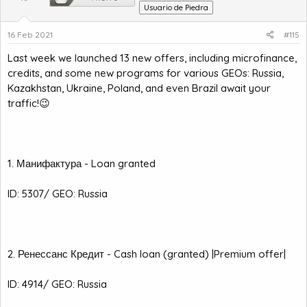
Usuario de Piedra
16 Feb 2021
#115
Last week we launched 13 new offers, including microfinance,
credits, and some new programs for various GEOs: Russia,
Kazakhstan, Ukraine, Poland, and even Brazil await your
traffic!😉
1. Манифактура - Loan granted
ID: 5307/ GEO: Russia
2. Ренессанс Кредит - Cash loan (granted) |Premium offer|
ID: 4914/ GEO: Russia