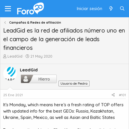
Iniciar sesión
Campañas & Redes de afiliación
LeadGid es la red de afiliados número uno en
el campo de la generación de leads
financieros
A
F
LeadGid
21 May 2020
u
e
t
c
LeadGid
o
h
r
a
d
d
Usuario de Piedra
e
e
t
i
25 Ene 2021
#101
e
n
It’s Monday, which means here’s a fresh rating of TOP offers
m
i
with updated info for the best GEOs: Russia, Kazakhstan,
a
c
i
Ukraine, Spain, Mexico, as well as Asian and Baltic States
o