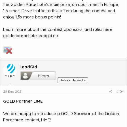
the Golden Parachute’s main prize, an apartment in Europe,
1.5 times! Drive traffic to this offer during the contest and
enjoy 1.5x more bonus points!
Learn more about the contest, sponsors, and rules here:
goldenparachute.leadgid.eu
LeadGid
Usuario de Piedra
28 Ene 2021
#104
GOLD Partner LIME
We are happy to introduce a GOLD Sponsor of the Golden
Parachute contest, LIME!