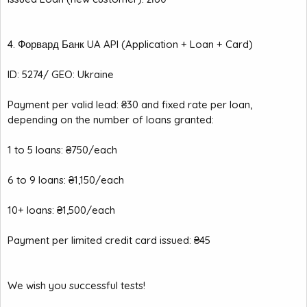
4. Форвард Банк UA API (Application + Loan + Card)
ID: 5274/ GEO: Ukraine
Payment per valid lead: ₴30 and fixed rate per loan,
depending on the number of loans granted:
1 to 5 loans: ₴750/each
6 to 9 loans: ₴1,150/each
10+ loans: ₴1,500/each
Payment per limited credit card issued: ₴45
We wish you successful tests!