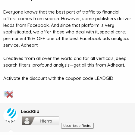
Everyone knows that the best part of traffic to financial
offers comes from search. However, some publishers deliver
leads from Facebook. And since that platform is very
sophisticated, we offer those who deal with it, special care:
permanent 15% OFF one of the best Facebook ads analytics
service, Adheart
Creatives from all over the world and for all verticals, deep
search filters, profound analysis—get all this from Adheart.
Activate the discount with the coupon code LEADGID
LeadGid
Usuario de Piedra