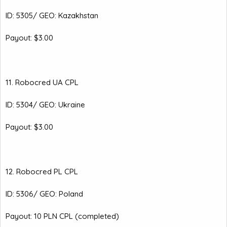
ID: 5305/ GEO: Kazakhstan
Payout: $3.00
11. Robocred UA CPL
ID: 5304/ GEO: Ukraine
Payout: $3.00
12. Robocred PL CPL
ID: 5306/ GEO: Poland
Payout: 10 PLN CPL (completed)