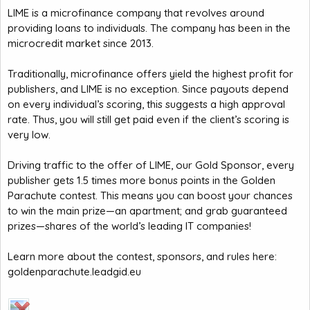
LIME is a microfinance company that revolves around
providing loans to individuals. The company has been in the
microcredit market since 2013.
Traditionally, microfinance offers yield the highest profit for
publishers, and LIME is no exception. Since payouts depend
on every individual’s scoring, this suggests a high approval
rate. Thus, you will still get paid even if the client’s scoring is
very low.
Driving traffic to the offer of LIME, our Gold Sponsor, every
publisher gets 1.5 times more bonus points in the Golden
Parachute contest. This means you can boost your chances
to win the main prize—an apartment; and grab guaranteed
prizes—shares of the world’s leading IT companies!
Learn more about the contest, sponsors, and rules here:
goldenparachute.leadgid.eu