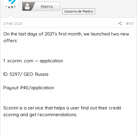
Usuario de Piedra
2 Feb 2021
#107
On the last days of 2021’s first month, we launched two new
offers:
1. scorim. com — application
ID: 5297/ GEO: Russia
Payout: ₽40/application
Scorim is a service that helps a user find out their credit
scoring and get recommendations.