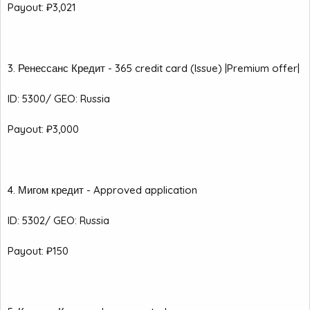
Payout: ₽3,021
3. Ренессанс Кредит - 365 credit card (Issue) |Premium offer|
ID: 5300/ GEO: Russia
Payout: ₽3,000
4. Мигом кредит - Approved application
ID: 5302/ GEO: Russia
Payout: ₽150