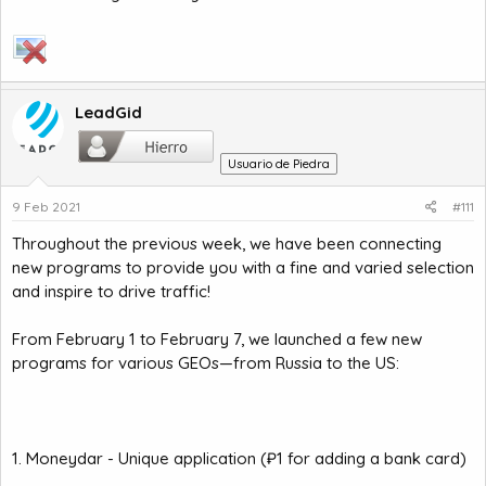
LeadGid
Usuario de Piedra
9 Feb 2021
#111
Throughout the previous week, we have been connecting
new programs to provide you with a fine and varied selection
and inspire to drive traffic!
From February 1 to February 7, we launched a few new
programs for various GEOs—from Russia to the US:
1. Moneydar - Unique application (₽1 for adding a bank card)