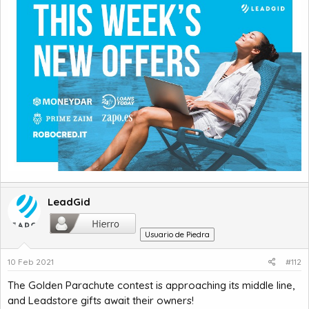
LeadGid
Usuario de Piedra
10 Feb 2021
#112
The Golden Parachute contest is approaching its middle line,
and Leadstore gifts await their owners!