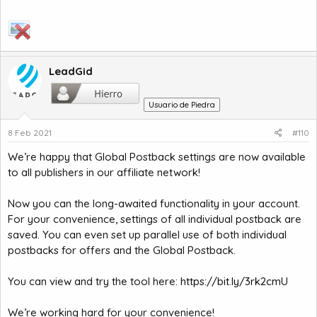
LeadGid
Usuario de Piedra
8 Feb 2021
#110
We’re happy that Global Postback settings are now available
to all publishers in our affiliate network!
Now you can the long-awaited functionality in your account.
For your convenience, settings of all individual postback are
saved. You can even set up parallel use of both individual
postbacks for offers and the Global Postback.
You can view and try the tool here:
https://bit.ly/3rk2cmU
We’re working hard for your convenience!