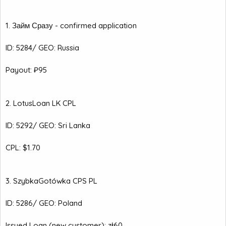
1. Займ Сразу - confirmed application
ID: 5284/ GEO: Russia
Payout: ₽95
2. LotusLoan LK CPL
ID: 5292/ GEO: Sri Lanka
CPL: $1.70
3. SzybkaGotówka CPS PL
ID: 5286/ GEO: Poland
Issued Loan (new customer): zł60