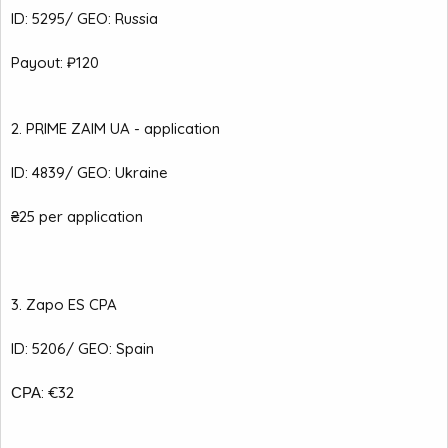
ID: 5295/ GEO: Russia
Payout: ₽120
2. PRIME ZAIM UA - application
ID: 4839/ GEO: Ukraine
₴25 per application
3. Zapo ES CPA
ID: 5206/ GEO: Spain
СРА: €32