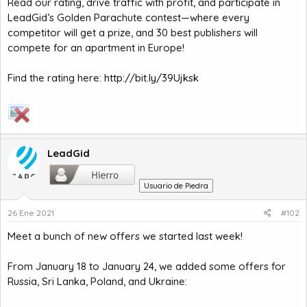
Read our rating, drive traffic with profit, and participate in
LeadGid’s Golden Parachute contest—where every
competitor will get a prize, and 30 best publishers will
compete for an apartment in Europe!
Find the rating here:
http://bit.ly/39Ujksk
LeadGid
Usuario de Piedra
26 Ene 2021
#102
Meet a bunch of new offers we started last week!
From January 18 to January 24, we added some offers for
Russia, Sri Lanka, Poland, and Ukraine: