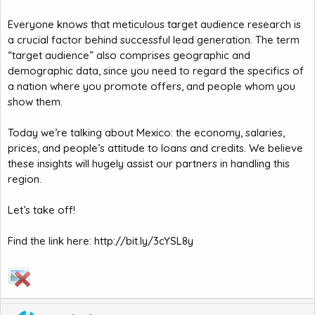
Everyone knows that meticulous target audience research is
a crucial factor behind successful lead generation. The term
“target audience” also comprises geographic and
demographic data, since you need to regard the specifics of
a nation where you promote offers, and people whom you
show them.
Today we’re talking about Mexico: the economy, salaries,
prices, and people’s attitude to loans and credits. We believe
these insights will hugely assist our partners in handling this
region.
Let’s take off!
Find the link here:
http://bit.ly/3cYSL8y