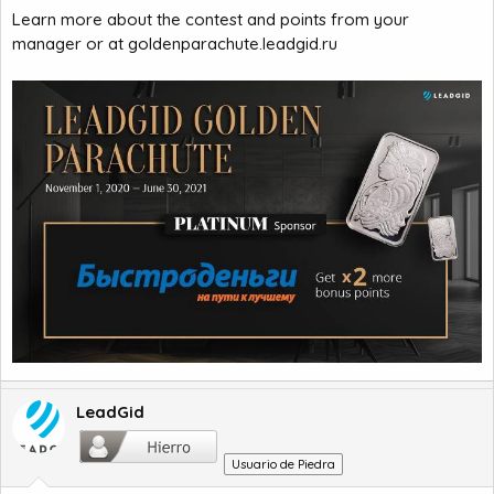
Learn more about the contest and points from your
manager or at goldenparachute.leadgid.ru
LeadGid
Usuario de Piedra