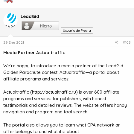
LeadGid
Usuario de Piedra
29 Ene 2021
#105
Media Partner Actualtraffic
We’re happy to introduce a media partner of the LeadGid
Golden Parachute contest, Actualtraffic—a portal about
affiliate programs and services.
Actualtraffic (
http://actualtraffic.ru
) is over 600 affiliate
programs and services for publishers, with honest
testimonials and detailed reviews. The website offers handy
navigation and program and tool search.
The portal also allows you to learn what CPA network an
offer belongs to and what it is about.