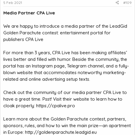
5 Feb 2021
#109
Media Partner CPA Live
We are happy to introduce a media partner of the LeadGid
Golden Parachute contest: entertainment portal for
publishers CPA Live
For more than 3 years, CPA Live has been making affiliates’
lives better and filled with humor. Beside the community, the
portal has an Instagram page, Telegram channel, and a fully-
blown website that accommodates noteworthy marketing-
related and online advertising setup texts.
Check out the community of our media partner CPA Live to
have a great time. Psst! Visit their website to learn how to
cloak properly:
https://cpalive.pro
Learn more about the Golden Parachute contest, partners,
sponsors, rules, and how to win the main prize—an apartment
in Europe:
http://goldenparachute.leadgid.eu