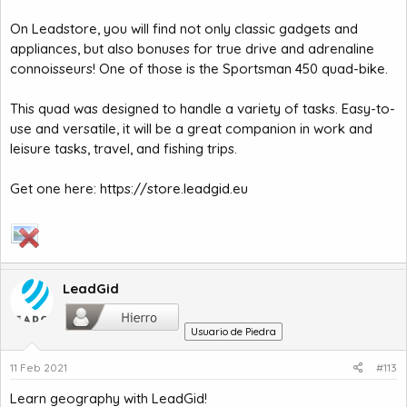
On Leadstore, you will find not only classic gadgets and
appliances, but also bonuses for true drive and adrenaline
connoisseurs! One of those is the Sportsman 450 quad-bike.
This quad was designed to handle a variety of tasks. Easy-to-
use and versatile, it will be a great companion in work and
leisure tasks, travel, and fishing trips.
Get one here:
https://store.leadgid.eu
LeadGid
Usuario de Piedra
11 Feb 2021
#113
Learn geography with LeadGid!