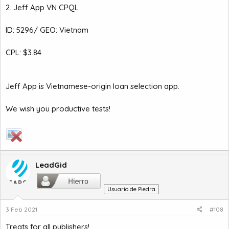
2. Jeff App VN CPQL
ID: 5296/ GEO: Vietnam
CPL: $3.84
Jeff App is Vietnamese-origin loan selection app.
We wish you productive tests!
LeadGid
Usuario de Piedra
3 Feb 2021
#108
Treats for all publishers!