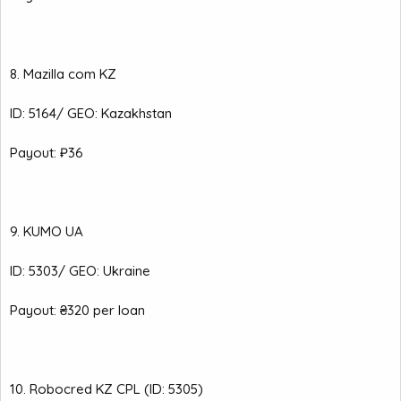
8. Mazilla com KZ
ID: 5164/ GEO: Kazakhstan
Payout: ₽36
9. KUMO UA
ID: 5303/ GEO: Ukraine
Payout: ₴320 per loan
10. Robocred KZ CPL (ID: 5305)