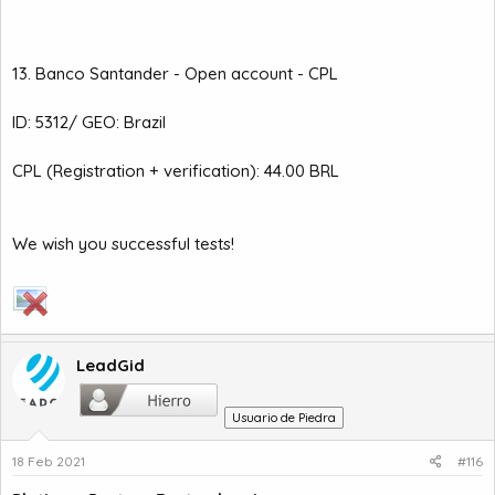
13. Banco Santander - Open account - CPL
ID: 5312/ GEO: Brazil
CPL (Registration + verification): 44.00 BRL
We wish you successful tests!
LeadGid
Usuario de Piedra
18 Feb 2021
#116