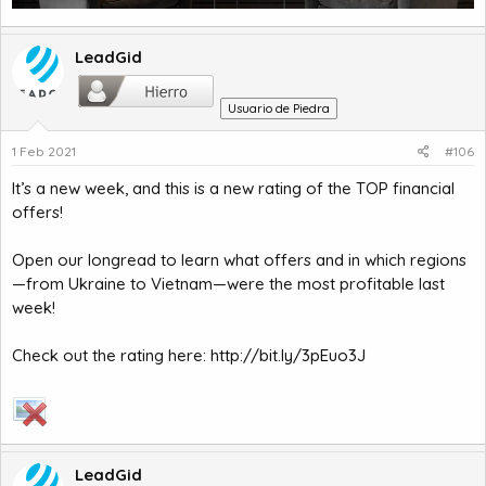
LeadGid
Usuario de Piedra
1 Feb 2021
#106
It’s a new week, and this is a new rating of the TOP financial
offers!
Open our longread to learn what offers and in which regions
—from Ukraine to Vietnam—were the most profitable last
week!
Check out the rating here:
http://bit.ly/3pEuo3J
LeadGid