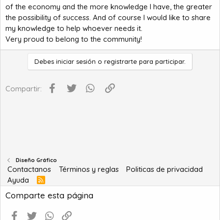
of the economy and the more knowledge I have, the greater
the possibility of success. And of course I would like to share
my knowledge to help whoever needs it.
Very proud to belong to the community!
Debes iniciar sesión o registrarte para participar.
Facebook
Twitter
WhatsApp
Enlace
Compartir:
Diseño Gráfico
Contactanos
Términos y reglas
Politicas de privacidad
Ayuda
R
S
Comparte esta página
S
Facebook
Twitter
WhatsApp
Enlace