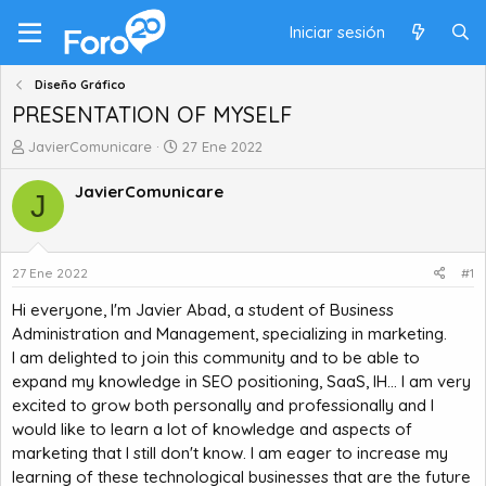
Iniciar sesión
Diseño Gráfico
PRESENTATION OF MYSELF
A
F
JavierComunicare
27 Ene 2022
u
e
t
c
JavierComunicare
J
o
h
r
a
d
d
e
e
27 Ene 2022
#1
t
i
Hi everyone, I'm Javier Abad, a student of Business
e
n
m
i
Administration and Management, specializing in marketing.
a
c
I am delighted to join this community and to be able to
i
expand my knowledge in SEO positioning, SaaS, IH... I am very
o
excited to grow both personally and professionally and I
would like to learn a lot of knowledge and aspects of
marketing that I still don't know. I am eager to increase my
learning of these technological businesses that are the future