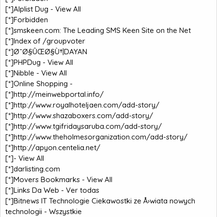
[*]
Alplist Dug - View All
[*]
Forbidden
[*]
smskeen.com: The Leading SMS Keen Site on the Net
[*]
Index of /groupvoter
[*]
Ø¯Ø§ÛŒØ§Ù†|DAYAN
[*]
PHPDug - View All
[*]
Nibble - View All
[*]
Online Shopping -
[*]
http://meinwebportal.info/
[*]
http://www.royalhoteljaen.com/add-story/
[*]
http://www.shazaboxers.com/add-story/
[*]
http://www.tgifridaysaruba.com/add-story/
[*]
http://www.theholmesorganization.com/add-story/
[*]
http://apyon.centelia.net/
[*]
- View All
[*]
darlisting.com
[*]
Movers Bookmarks - View All
[*]
Links Da Web - Ver todas
[*]
Bitnews IT Technologie Ciekawostki ze Å›wiata nowych
technologii - Wszystkie