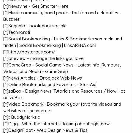
[*]
Newsvine - Get Smarter Here
[*]
Music community band photos fashion and celebrities -
Buzznet
[*]
Segnalo - bookmark sociale
[*]
Technorati
[*]
Social Bookmarking - Links & Bookmarks sammeln und
finden | Social Bookmarking | LinkARENA.com
[*]
http://posterous.com/
[*]
oneview – manage the links you love
[*]
GameGrep - Social Game News - Latest Info, Rumours,
Videos, and Media - GameGrep
[*]
News Articles - Dropjack Web News
[*]
Online Bookmarks and Favorites - StartAid
[*]
zaBox - Design News, Tutorials and Resources / Now Hot
on zaBox
[*]
Video Bookmark · Bookmark your favorite videos and
websites of the internet
[*]
:: BuddyMarks ::
[*]
Digg - What the Internet is talking about right now
[*]
DesignFloat - Web Design News & Tips