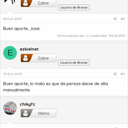
Usuario de Bronce
18 Ene 2013
#2
Buen aporte, Jose.
Última edición por un moderador:
18 Ene 2013
ezkielnet
E
Usuario de Bronce
19 Ene 2013
#3
Buen aporte, lo malo es que da pereza darse de alta
manualmente.
chikyfc