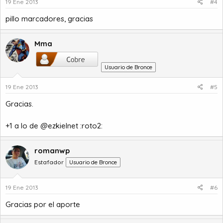
19 Ene 2013
#4
pillo marcadores, gracias
Mma
Usuario de Bronce
19 Ene 2013
#5
Gracias.
+1 a lo de @ezkielnet :roto2:
romanwp
Estafador
Usuario de Bronce
19 Ene 2013
#6
Gracias por el aporte