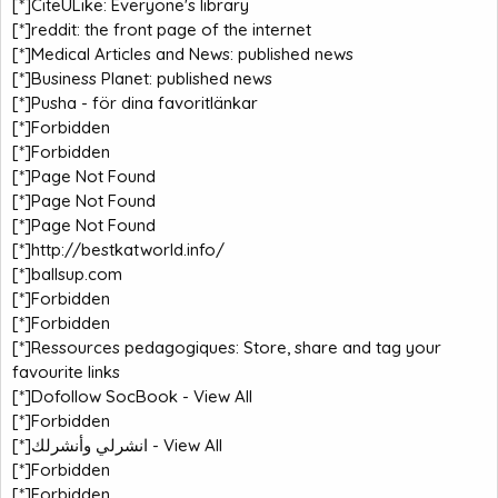
[*]
CiteULike: Everyone's library
[*]
reddit: the front page of the internet
[*]
Medical Articles and News: published news
[*]
Business Planet: published news
[*]
Pusha - för dina favoritlänkar
[*]
Forbidden
[*]
Forbidden
[*]
Page Not Found
[*]
Page Not Found
[*]
Page Not Found
[*]
http://bestkatworld.info/
[*]
ballsup.com
[*]
Forbidden
[*]
Forbidden
[*]
Ressources pedagogiques: Store, share and tag your
favourite links
[*]
Dofollow SocBook - View All
[*]
Forbidden
[*]
انشرلي وأنشرلك - View All
[*]
Forbidden
[*]
Forbidden