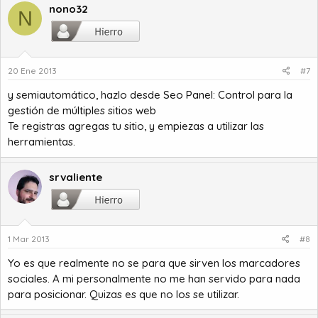
nono32
N
20 Ene 2013
#7
y semiautomático, hazlo desde
Seo Panel: Control para la
gestión de múltiples sitios web
Te registras agregas tu sitio, y empiezas a utilizar las
herramientas.
srvaliente
1 Mar 2013
#8
Yo es que realmente no se para que sirven los marcadores
sociales. A mi personalmente no me han servido para nada
para posicionar. Quizas es que no los se utilizar.