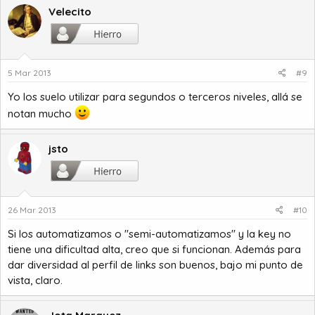
Velecito
5 Mar 2013
#9
Yo los suelo utilizar para segundos o terceros niveles, allá se
notan mucho
jsto
26 Mar 2013
#10
Si los automatizamos o "semi-automatizamos" y la key no
tiene una dificultad alta, creo que si funcionan. Además para
dar diversidad al perfil de links son buenos, bajo mi punto de
vista, claro.