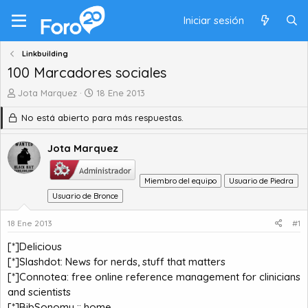
Iniciar sesión
Linkbuilding
100 Marcadores sociales
A
F
Jota Marquez
18 Ene 2013
u
e
No está abierto para más respuestas.
t
c
o
h
r
a
Jota Marquez
d
d
e
e
Miembro del equipo
Usuario de Piedra
t
i
e
Usuario de Bronce
n
m
i
a
c
18 Ene 2013
#1
i
[*]
Delicious
o
[*]
Slashdot: News for nerds, stuff that matters
[*]
Connotea: free online reference management for clinicians
and scientists
[*]
BibSonomy :: home