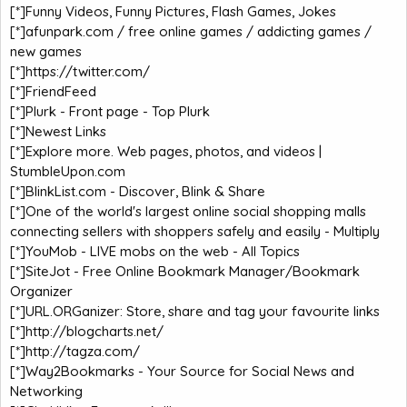
[*]
Funny Videos, Funny Pictures, Flash Games, Jokes
[*]
afunpark.com / free online games / addicting games /
new games
[*]
https://twitter.com/
[*]
FriendFeed
[*]
Plurk - Front page - Top Plurk
[*]
Newest Links
[*]
Explore more. Web pages, photos, and videos |
StumbleUpon.com
[*]
BlinkList.com - Discover, Blink & Share
[*]
One of the world's largest online social shopping malls
connecting sellers with shoppers safely and easily - Multiply
[*]
YouMob - LIVE mobs on the web - All Topics
[*]
SiteJot - Free Online Bookmark Manager/Bookmark
Organizer
[*]
URL.ORGanizer: Store, share and tag your favourite links
[*]
http://blogcharts.net/
[*]
http://tagza.com/
[*]
Way2Bookmarks - Your Source for Social News and
Networking