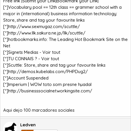
Free link |Submit your Link|Bookmark your Link|
[*]
Vocabulary pool == 12th class == grammer school with a
major in (international) business information technology:
Store, share and tag your favourite links
[*]
http://www.sexmugaz.com/scuttle/
[*]
http://www.llk.sakura.ne.jp/llk/scuttle/
[*]
hotbookmarks.info: The Leading Hot Bookmark Site on the
Net
[*]
Signets Medias - Voir tout
[*]
TU CONNAIS ? - Voir tout
[*]
Scuttle: Store, share and tag your favourite links
[*]
http://demos.kubelabs.com/PHPDug2/
[*]
Account Suspended
[*]
Imperium | WOW toto som presne hµadal
[*]
http://businesssocialnetworkingsite.com/
Aqui dejo 100 marcadores sociales
Ledven