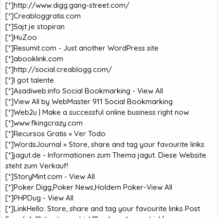
[*]
http://www.digg.gang-street.com/
[*]
Creabloggratis.com
[*]
Sajt je stopiran
[*]
HuZoo
[*]
Resumit.com - Just another WordPress site
[*]
abooklink.com
[*]
http://social.creablogg.com/
[*]
I got talente
[*]
Asadiweb.info Social Bookmarking - View All
[*]
View All by WebMaster 911 Social Bookmarking
[*]
Web2u | Make a successful online business right now
[*]
www.fkingcrazy.com
[*]
Recursos Gratis « Ver Todo
[*]
WordsJournal » Store, share and tag your favourite links
[*]
jagut.de - Informationen zum Thema jagut. Diese Website
steht zum Verkauf!
[*]
StoryMint.com - View All
[*]
Poker Digg,Poker News,Holdem Poker-View All
[*]
PHPDug - View All
[*]
LinkHello: Store, share and tag your favourite links Post