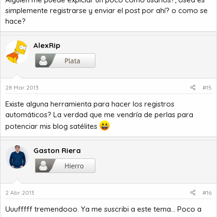
simplemente registrarse y enviar el post por ahí? o como se
hace?
AlexRip
28 Mar 2013
#15
Existe alguna herramienta para hacer los registros
automáticos? La verdad que me vendría de perlas para
potenciar mis blog satélites
Gaston Riera
2 Abr 2013
#16
Uuufffff tremendooo. Ya me suscribi a este tema... Poco a