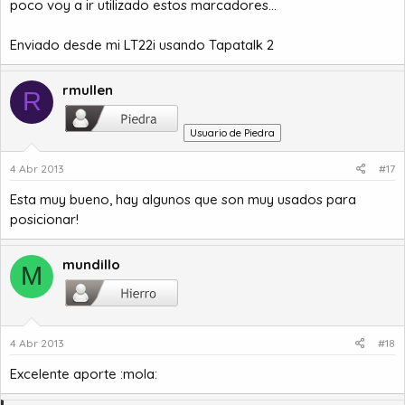
poco voy a ir utilizado estos marcadores...
Enviado desde mi LT22i usando Tapatalk 2
rmullen
R
Usuario de Piedra
4 Abr 2013
#17
Esta muy bueno, hay algunos que son muy usados para
posicionar!
mundillo
M
4 Abr 2013
#18
Excelente aporte :mola: