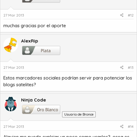
27 Mar 2013
#12
muchas gracias por el aporte
AlexRip
27 Mar 2013
#13
Estos marcadores sociales podrían servir para potenciar los
blogs satelites?
Ninja Code
Usuario de Bronce
27 Mar 2013
#14
Alguien me puede explciar un poco como usarlos?, osea es