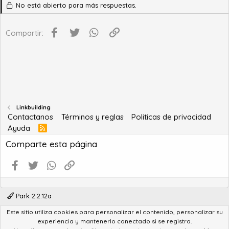
No está abierto para más respuestas.
Facebook
Twitter
WhatsApp
Enlace
Compartir:
Linkbuilding
Contactanos
Términos y reglas
Politicas de privacidad
Ayuda
R
S
Comparte esta página
S
Facebook
Twitter
WhatsApp
Enlace
Park 2.2.12a
Este sitio utiliza cookies para personalizar el contenido, personalizar su
®
Community platform by XenForo
© 2010-2022 XenForo Ltd.
experiencia y mantenerlo conectado si se registra.
Advanced Forum Stats by
AddonFlare - Premium XF2 Addons