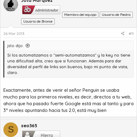
Jota Marquez
Miembro del equipo
Usuario de Piedra
Usuario de Bronce
26 Mar 2013
#11
jsto dijo:
Si los automatizamos o "semi-automatizamos" y la key no tiene
una dificultad alta, creo que si funcionan. Además para dar
diversidad al perfil de links son buenos, bajo mi punto de vista,
claro.
Exactamente, antes de venir el señor Penguin se usaba
mucho para los primeros niveles, es decir, directos a tu web,
ahora que ha pasado fuerte Google está mas al tanto y para
3º niveles apuntando hacia tus 2.0, está muy bien
seo365
S